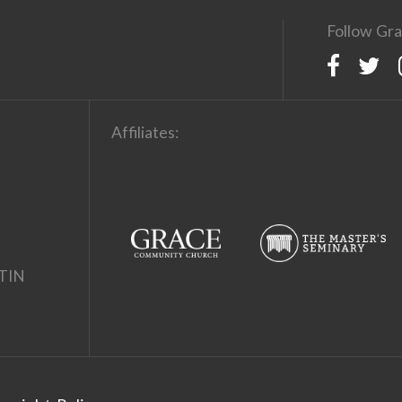
Follow Gra
Affiliates:
TIN