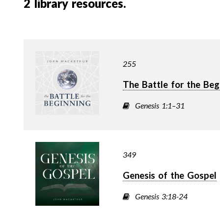
2
library resources.
255
The Battle for the Beg
Genesis 1:1–31
349
Genesis of the Gospel
Genesis 3:18-24