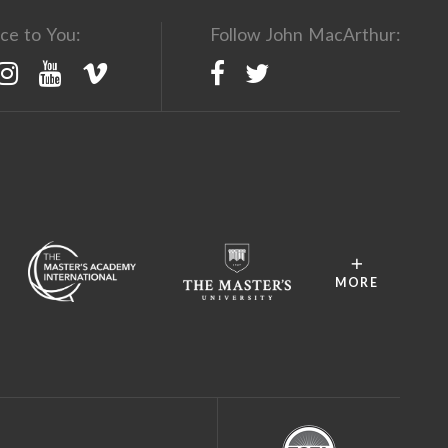
ce to You:
Follow John MacArthur:
MORE