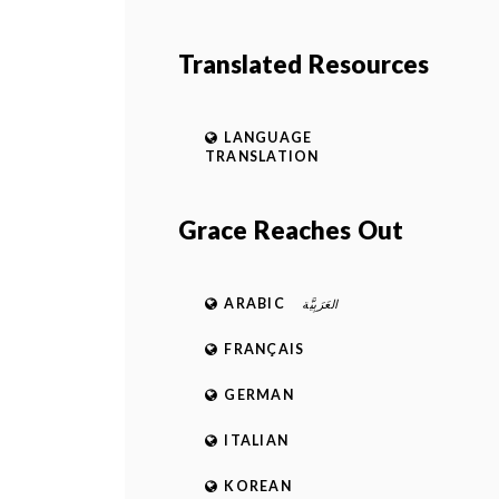
Translated Resources
LANGUAGE
TRANSLATION
Grace Reaches Out
ARABIC
العَرَبِيَّة
FRANÇAIS
GERMAN
ITALIAN
KOREAN