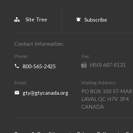
Site Tree
Subscribe
Contact Information:
Phone:
Fax:
(450) 687-8131
800-565-2425
Email:
Mailing Address:
PO BOX 100 ST-MAR
gty@gtycanada.org
LAVAL QC H7V 3P4
CANADA