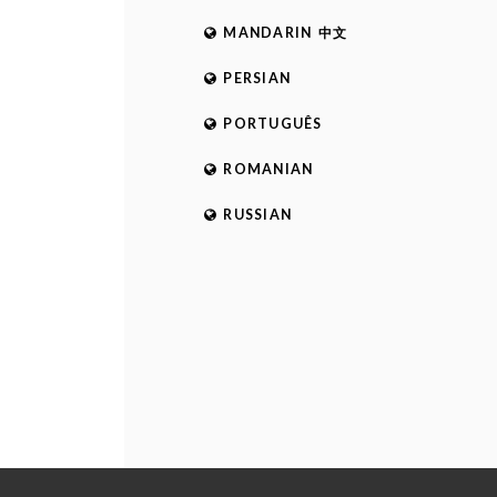
MANDARIN 中文
PERSIAN
PORTUGUÊS
ROMANIAN
RUSSIAN