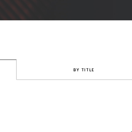
BY TITLE