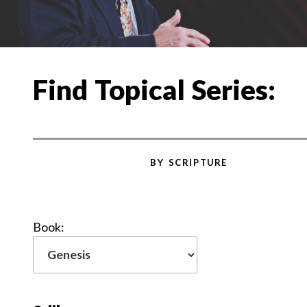
Find Topical Series:
BY SCRIPTURE
Book: