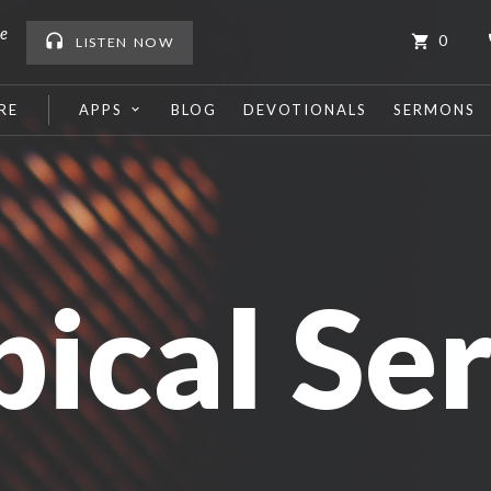
me
0
LISTEN
NOW
RE
APPS
BLOG
DEVOTIONALS
SERMONS
pical Ser