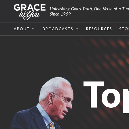
Unleashing God’s Truth, One Verse at a Ti
Since 1969
ABOUT
BROADCASTS
RESOURCES
STO
To