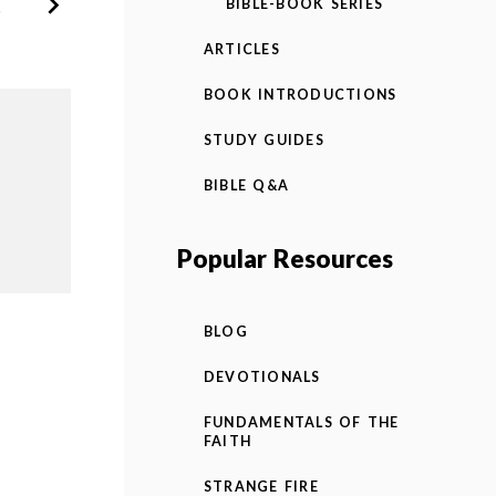
BIBLE-BOOK SERIES
ARTICLES
BOOK INTRODUCTIONS
STUDY GUIDES
BIBLE Q&A
Popular Resources
BLOG
DEVOTIONALS
FUNDAMENTALS OF THE
FAITH
STRANGE FIRE