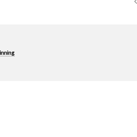
inning