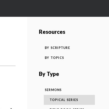
Resources
BY SCRIPTURE
BY TOPICS
By Type
SERMONS
TOPICAL SERIES