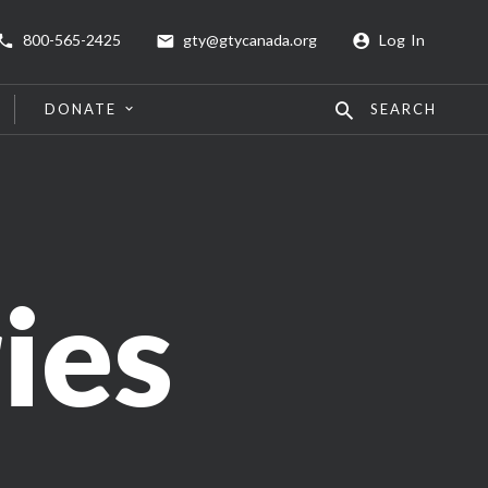
800-565-2425
gty@gtycanada.org
Log In
DONATE
SEARCH
ies