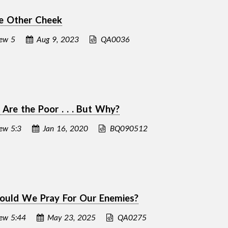
e Other Cheek
ew 5
Aug 9, 2023
QA0036
 Are the Poor . . . But Why?
ew 5:3
Jan 16, 2020
BQ090512
ould We Pray For Our Enemies?
ew 5:44
May 23, 2025
QA0275