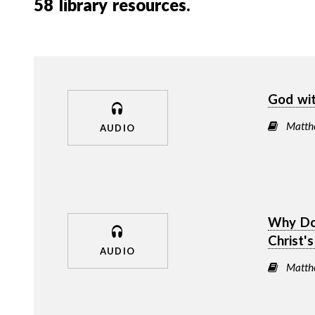
58
library resources.
God wi
Matth
AUDIO
Why Doe
Christ'
AUDIO
Matth