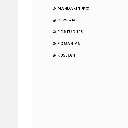
MANDARIN 中文
PERSIAN
PORTUGUÊS
ROMANIAN
RUSSIAN