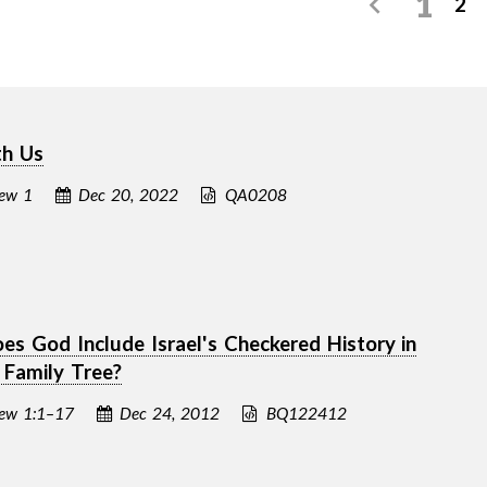
1
2
th Us
ew 1
Dec 20, 2022
QA0208
s God Include Israel's Checkered History in
s Family Tree?
ew 1:1–17
Dec 24, 2012
BQ122412