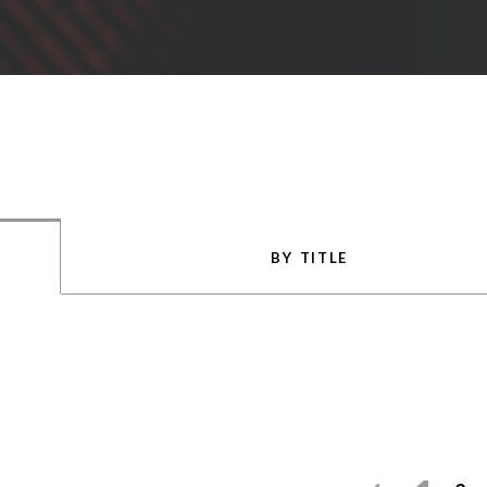
BY TITLE