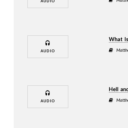
AUDIO
What Is
Matth
AUDIO
Hell an
Matth
AUDIO