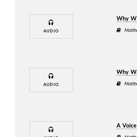
Why Wer
Matth
AUDIO
Why Wa
Matth
AUDIO
A Voic
Matth