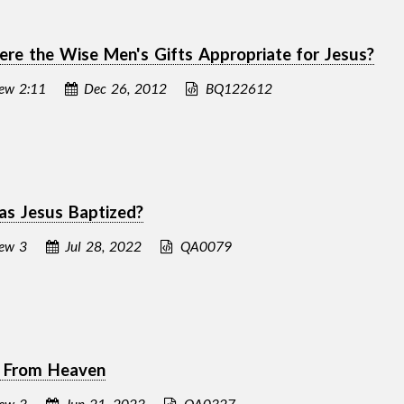
e the Wise Men's Gifts Appropriate for Jesus?
ew 2:11
Dec 26, 2012
BQ122612
s Jesus Baptized?
ew 3
Jul 28, 2022
QA0079
e From Heaven
ew 3
Jun 21, 2023
QA0327