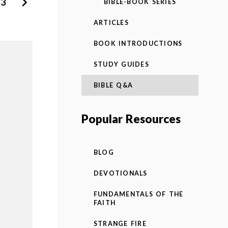
3
BIBLE-BOOK SERIES
ARTICLES
BOOK INTRODUCTIONS
STUDY GUIDES
BIBLE Q&A
Popular Resources
BLOG
DEVOTIONALS
FUNDAMENTALS OF THE
FAITH
STRANGE FIRE