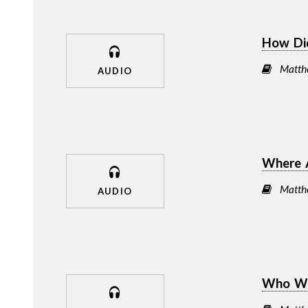
How Di
Matth
AUDIO
Where 
Matth
AUDIO
Who We