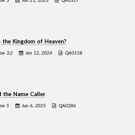
 the Kingdom of Heaven?
ew 3:2
Jan 12, 2024
QA0158
d the Name Caller
ew 5
Jun 6, 2025
QA0286