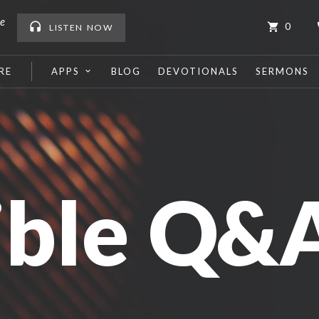
me
0
LISTEN
NOW
RE
APPS
BLOG
DEVOTIONALS
SERMONS
ible Q&A