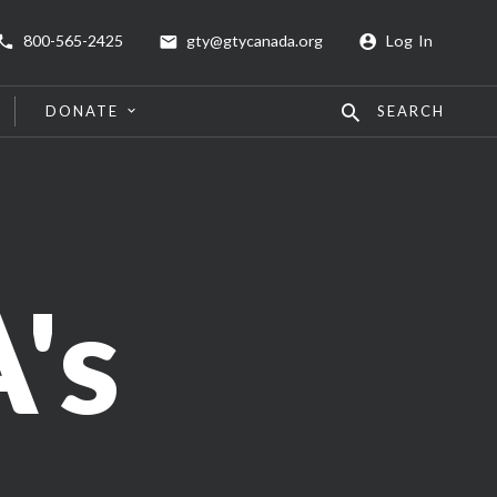
800-565-2425
gty@gtycanada.org
Log In
DONATE
SEARCH
's