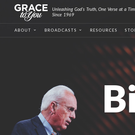
Unleashing God’s Truth, One Verse at a Ti
Since 1969
ABOUT
BROADCASTS
RESOURCES
STO
B