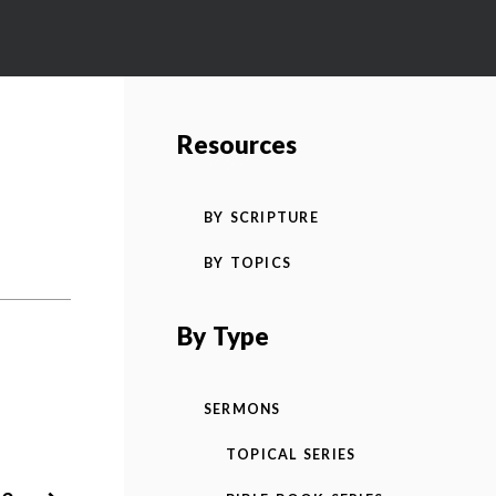
Resources
BY SCRIPTURE
BY TOPICS
By Type
SERMONS
TOPICAL SERIES