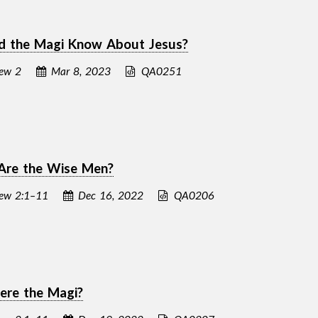
d the Magi Know About Jesus?
ew 2
Mar 8, 2023
QA0251
Are the Wise Men?
ew 2:1–11
Dec 16, 2022
QA0206
re the Magi?