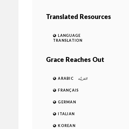
Translated Resources
LANGUAGE
TRANSLATION
Grace Reaches Out
ARABIC
العَرَبِيَّة
FRANÇAIS
GERMAN
ITALIAN
KOREAN