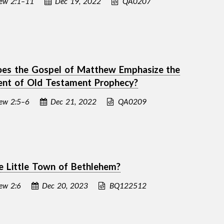
ew 2:1–11
Dec 19, 2022
QA0207
es the Gospel of Matthew Emphasize the
ment of Old Testament Prophecy?
ew 2:5–6
Dec 21, 2022
QA0209
 Little Town of Bethlehem?
ew 2:6
Dec 20, 2023
BQ122512