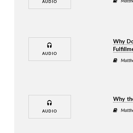
Matth
AUDIO
Why Do
Fulfill
AUDIO
Matth
Why the
Matth
AUDIO