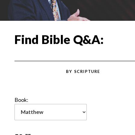
Find Bible Q&A:
BY SCRIPTURE
Book: