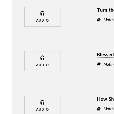
Turn th
Matth
AUDIO
Blessed
Matth
AUDIO
How Sh
Matth
AUDIO