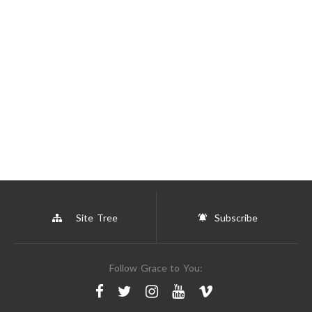
Site Tree
Subscribe
Follow Grace to You: