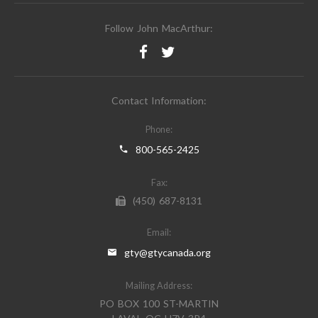
Follow John MacArthur:
Contact Information:
Phone:
800-565-2425
Fax:
(450) 687-8131
Email:
gty@gtycanada.org
Mailing Address:
PO BOX 100 ST-MARTIN