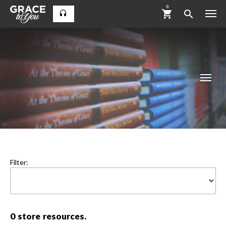
0
Filter:
0
store resources.