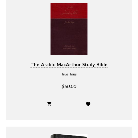
The Arabic MacArthur Study Bible
True Tone
$60.00