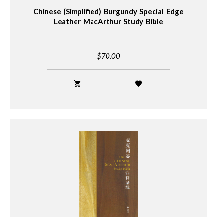
Chinese (Simplified) Burgundy Special Edge
Leather MacArthur Study Bible
$70.00