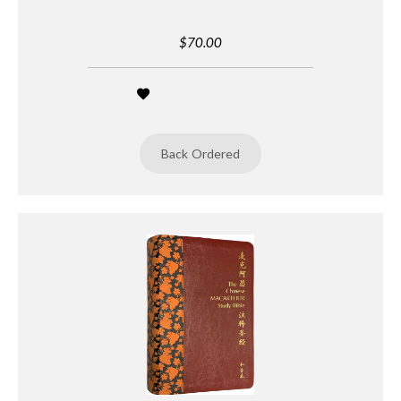
$70.00
Back Ordered