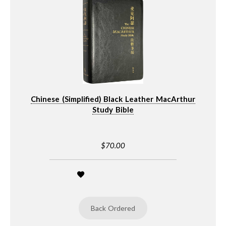
Chinese (Simplified) Black Leather MacArthur
Study Bible
$70.00
Back Ordered