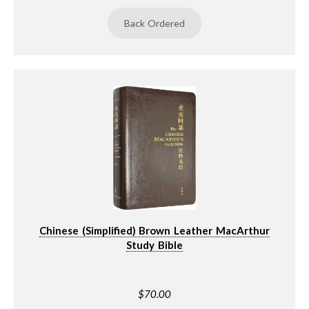
Back Ordered
Chinese (Simplified) Brown Leather MacArthur
Study Bible
$70.00