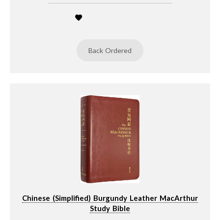
Back Ordered
Chinese (Simplified) Burgundy Leather MacArthur
Study Bible