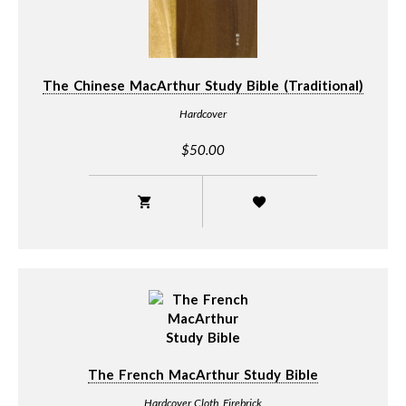
The Chinese MacArthur Study Bible (Traditional)
Hardcover
$50.00
The French MacArthur Study Bible
Hardcover Cloth Firebrick