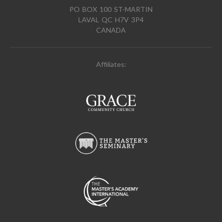
PO BOX 100 ST-MARTIN
LAVAL QC H7V 3P4
CANADA
Affiliates: