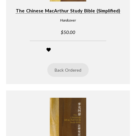
The Chinese MacArthur Study Bible (Simplified)
Hardcover
$50.00
Back Ordered