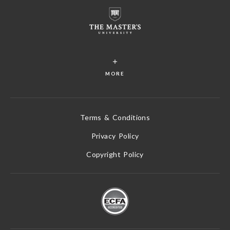
MORE
Terms & Conditions
Privacy Policy
Copyright Policy