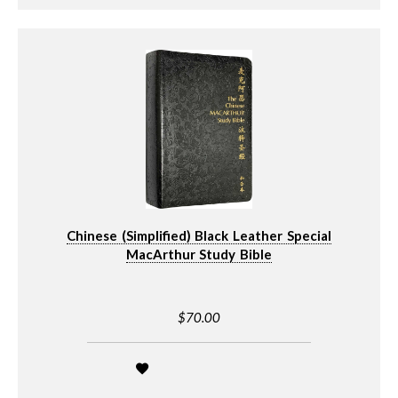
Chinese (Simplified) Black Leather Special
MacArthur Study Bible
$70.00