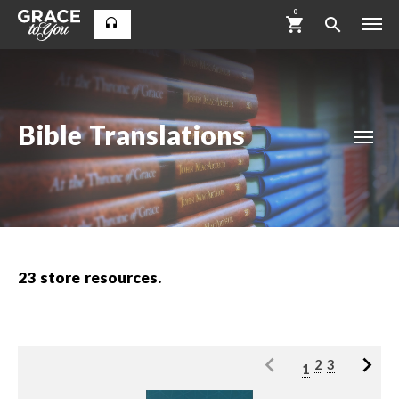
0
Bible Translations
23
store resources.
2
3
1