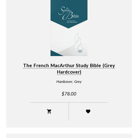
The French MacArthur Study Bible (Grey
Hardcover)
Hardcover, Grey
$78.00