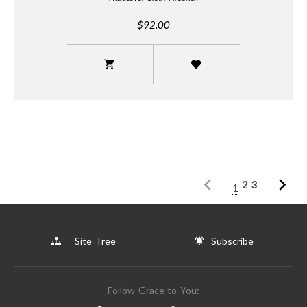
$92.00
2
3
1
Site Tree
Subscribe
Follow Grace to You: