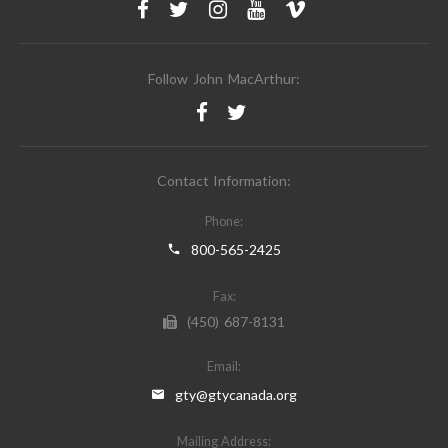
Follow John MacArthur:
Contact Information:
Phone:
800-565-2425
Fax:
(450) 687-8131
Email:
gty@gtycanada.org
Mailing Address: